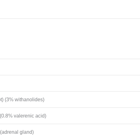
t) (3% withanolides)
 (0.8% valerenic acid)
(adrenal gland)