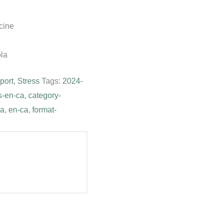
cine
ola
port
,
Stress
Tags:
2024-
s-en-ca
,
category-
ca
,
en-ca
,
format-