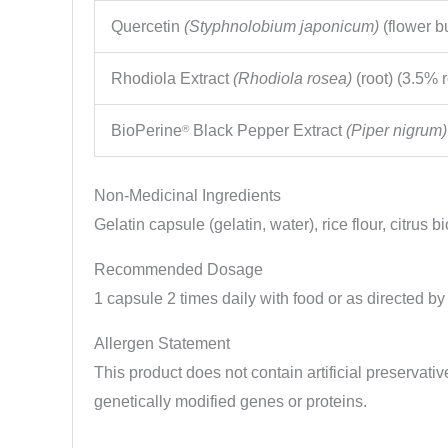
Quercetin
(Styphnolobium japonicum)
(flower b
Rhodiola Extract
(Rhodiola rosea)
(root) (3.5% 
BioPerine
Black Pepper Extract
(Piper nigrum)
®
Non-Medicinal Ingredients
Gelatin capsule (gelatin, water), rice flour, citrus
Recommended Dosage
1 capsule 2 times daily with food or as directed by
Allergen Statement
This product does not contain artificial preservative
genetically modified genes or proteins.