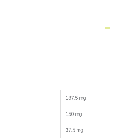
187.5 mg
150 mg
37.5 mg