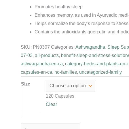
Promotes healthy sleep
Enhances memory, as used in Ayurvedic medi
Helps normalize the body’s response to stress
Contains the antioxidants quercetin and rhodi
SKU:
PN0307
Categories:
Ashwagandha
,
Sleep Sup
07-03
,
all-products
,
benefit-sleep-and-stress-solution
ashwagandha-en-ca
,
category-herbs-and-plants-en-
capsules-en-ca
,
no-families
,
uncategorized-family
Size
120 Capsules
Clear
Anti-