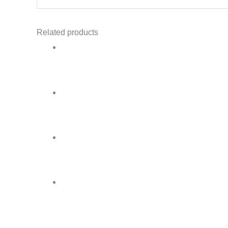
Related products