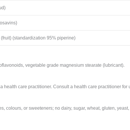
ud)
rosavins)
(fruit) (standardization 95% piperine)
 bioflavonoids, vegetable grade magnesium stearate (lubricant).
 a health care practitioner. Consult a health care practitioner f
s, colours, or sweeteners; no dairy, sugar, wheat, gluten, yeast, so