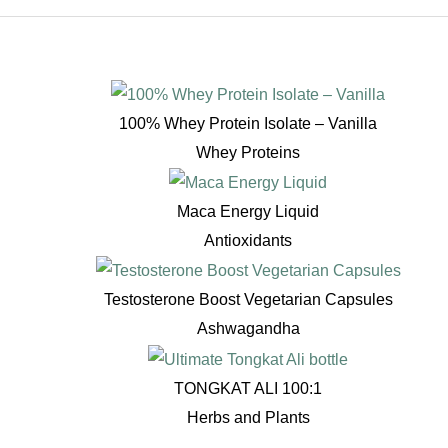
100% Whey Protein Isolate – Vanilla
Whey Proteins
Maca Energy Liquid
Antioxidants
Testosterone Boost Vegetarian Capsules
Ashwagandha
TONGKAT ALI 100:1
Herbs and Plants