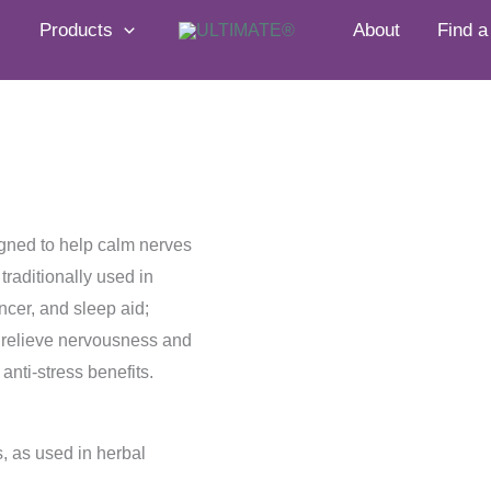
Products
About
Find a
igned to help calm nerves
raditionally used in
cer, and sleep aid;
lp relieve nervousness and
anti-stress benefits.
 as used in herbal