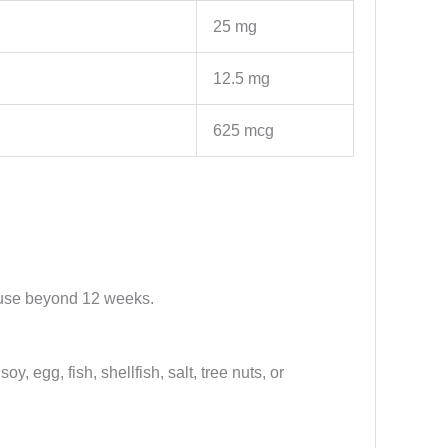
25 mg
12.5 mg
625 mcg
or use beyond 12 weeks.
y, egg, fish, shellfish, salt, tree nuts, or