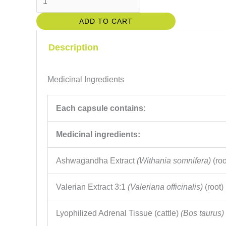
Stress
ADD TO CART
Capsules
quantity
Description
Medicinal Ingredients
Each capsule contains:
Medicinal ingredients:
Ashwagandha Extract
(Withania somnifera)
(roo
Valerian Extract 3:1
(Valeriana officinalis)
(root)
Lyophilized Adrenal Tissue (cattle)
(Bos taurus)