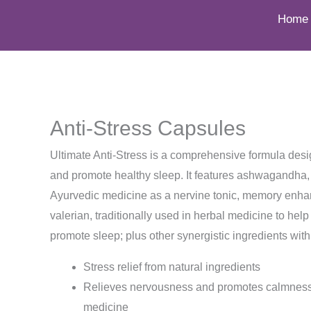
to
Home
content
Anti-Stress Capsules
Ultimate Anti-Stress is a comprehensive formula des
and promote healthy sleep. It features ashwagandha, t
Ayurvedic medicine as a nervine tonic, memory enhan
valerian, traditionally used in herbal medicine to he
promote sleep; plus other synergistic ingredients with 
Stress relief from natural ingredients
Relieves nervousness and promotes calmness,
medicine