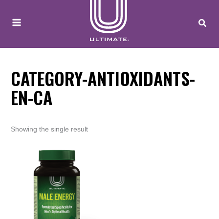
to
content
CATEGORY-ANTIOXIDANTS-
EN-CA
Showing the single result