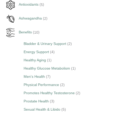
5
Antioxidants
5
p
2
r
Ashwagandha
2
p
o
1
r
d
Benefits
10
0
o
u
2
Bladder & Urinary Support
2
p
d
c
p
r
u
4
Energy Support
4
t
r
o
c
p
s
1
Healthy Aging
1
o
d
t
r
p
1
Healthy Glucose Metabolism
1
d
u
s
o
r
p
7
Men's Health
7
u
c
d
o
r
p
2
Physical Performance
2
c
t
u
d
o
r
p
2
Promotes Healthy Testosterone
2
t
s
c
u
d
o
r
p
3
s
Prostate Health
3
t
c
u
d
o
r
p
s
5
Sexual Health & Libido
5
t
c
u
d
o