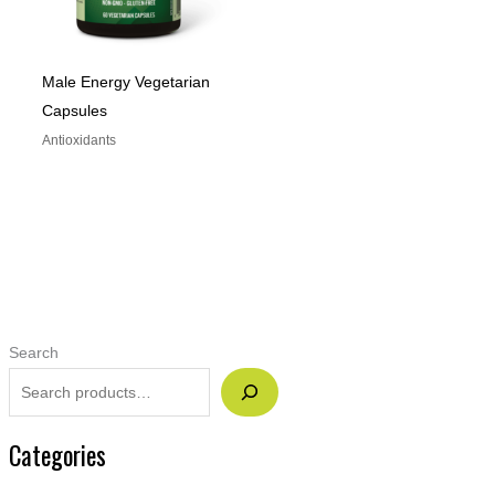
Male Energy Vegetarian
Capsules
Antioxidants
Search
Categories